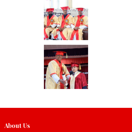
About Us