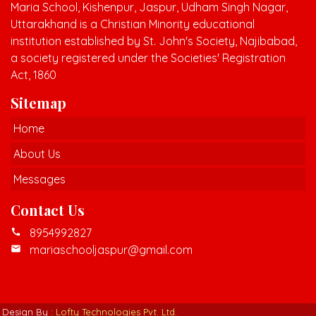
Maria School, Kishenpur, Jaspur, Udham Singh Nagar,
Uttarakhand is a Christian Minority educational
institution established by St. John's Society, Najibabad,
a society registered under the Societies' Registration
Act, 1860
Sitemap
Home
About Us
Messages
Contact Us
8954992827
call
mariaschooljaspur@gmail.com
mail
Design By :
Lofty Technologies Pvt. Ltd.